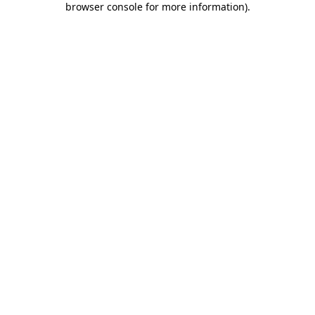
browser console for more information)
.