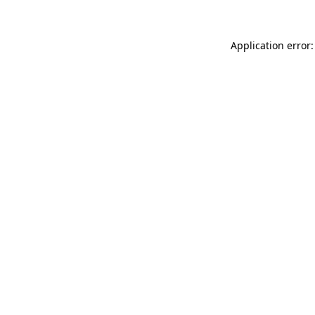
Application error: