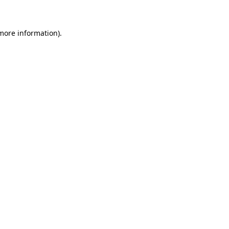
more information)
.