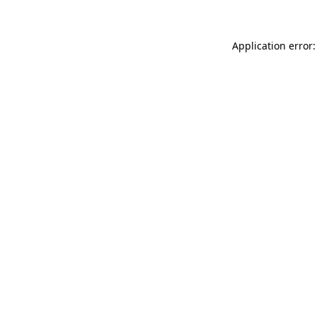
Application error: