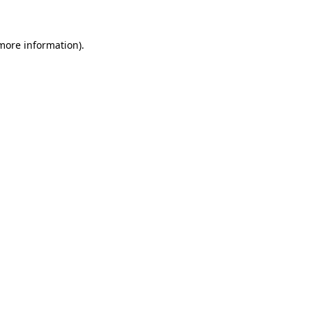
more information)
.