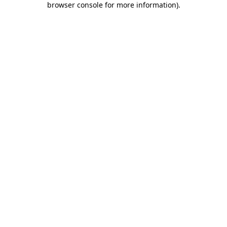
browser console for more information)
.