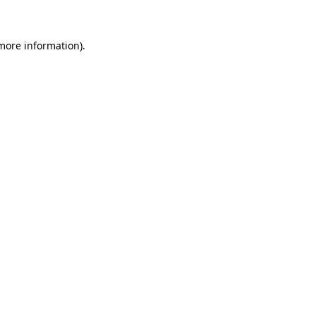
more information)
.