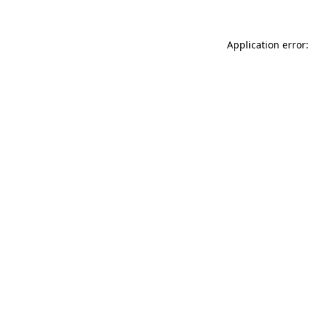
Application error: