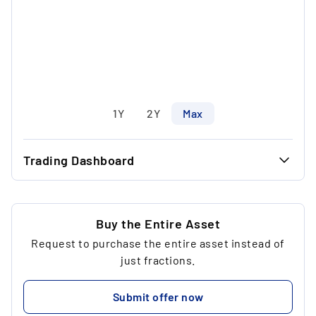
1Y
2Y
Max
Trading Dashboard
...
42.50 €
...
31.12 €
Buy the Entire Asset
Request to purchase the entire asset instead of
...
6
just fractions.
...
312.35 €
Submit offer now
...