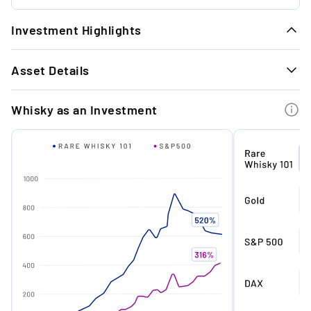
Investment Highlights
1.
Asset Details
Pure exclusivity: One of only 45 sets
worldwide.
GENERAL INFORMATION
Whisky as an Investment
Distillery
Karuizawa
2.
Return potential: The series has already
Country of origin
Japan
increased in value by +51% since its release
in 2020.
Type
Single malt
Age (in years)
35
3.
Rich in tradition: this special edition
Distilled in
1981
celebrates the ancient Japanese art of
Shibari - a form of rope bondage.
Bottled in
2017
Cask type
Sherry
4.
Since its inception in 2015, the Karuizawa