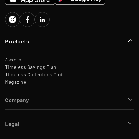
Investors
Porsche Ventures, LA ROCA
Capital
Products
Assets
Timeless Savings Plan
Timeless Collector's Club
Magazine
Company
Legal