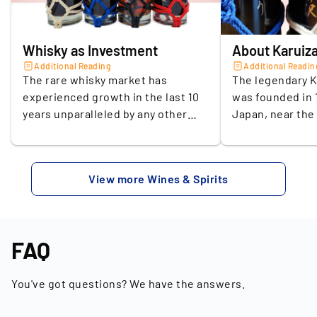
Location of the seller
Germany
Whisky as Investment
About Karuiz
Additional Reading
Additional Readin
The rare whisky market has
The legendary K
experienced growth in the last 10
was founded in 1
years unparalleled by any other
Japan, near the
collectibles niche. According to
Asama. The loc
the Knight Frank Luxury
because of its cl
Investment Index Q2 2023, the
the Scottish Hig
View more Wines & Spirits
value of rare collectible whisky has
had an impact on
increased by a staggering +322%
water used for 
since 2013. The projected growth
through the volc
of the global whisky market
the surrounding
FAQ
promises a continuation of this
whisky a very sp
upward trend. In 2021, the global
Karuizawa was o
You've got questions? We have the answers.
whisky market was estimated at
distilleries in 
79.6 billion US dollars. According to
production of o