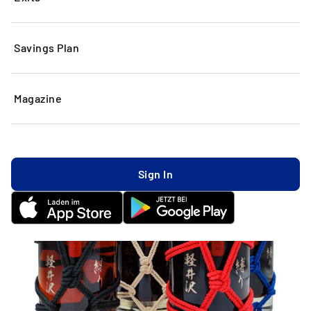
Savings Plan
Magazine
Sign In