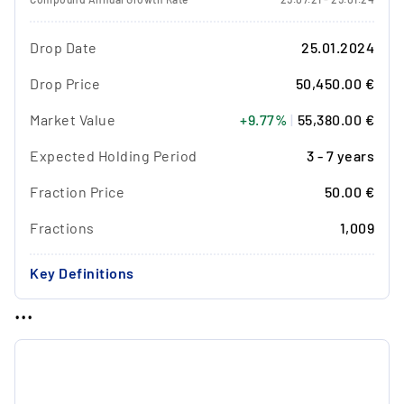
Drop Date
25.01.2024
Drop Price
50,450.00 €
Market Value
+9.77%
|
55,380.00 €
Expected Holding Period
3 - 7 years
Fraction Price
50.00 €
Fractions
1,009
Key Definitions
...