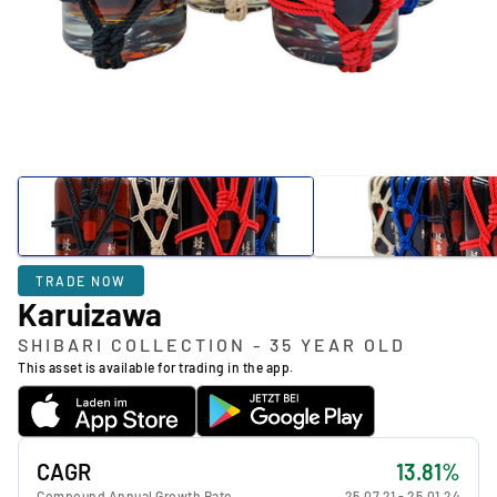
TRADE NOW
Karuizawa
SHIBARI COLLECTION - 35 YEAR OLD
This asset is available for trading in the app.
CAGR
13.81%
Compound Annual Growth Rate
25.07.21
-
25.01.24