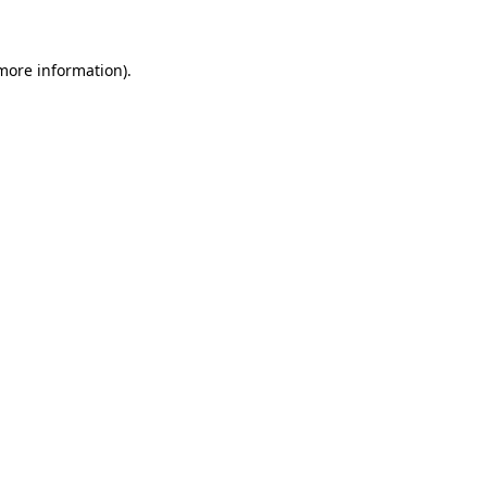
more information)
.