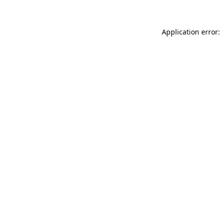
Application error: