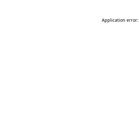
Application error: