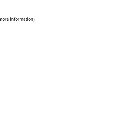
more information)
.