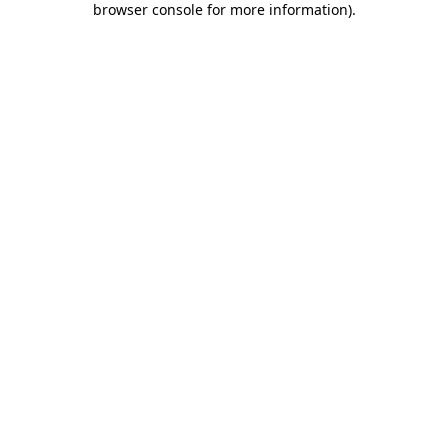
browser console for more information)
.