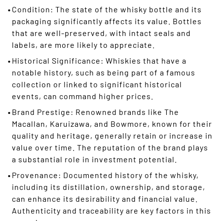
Condition: The state of the whisky bottle and its
packaging significantly affects its value. Bottles
that are well-preserved, with intact seals and
labels, are more likely to appreciate.
Historical Significance: Whiskies that have a
notable history, such as being part of a famous
collection or linked to significant historical
events, can command higher prices.
Brand Prestige: Renowned brands like The
Macallan, Karuizawa, and Bowmore, known for their
quality and heritage, generally retain or increase in
value over time. The reputation of the brand plays
a substantial role in investment potential.
Provenance: Documented history of the whisky,
including its distillation, ownership, and storage,
can enhance its desirability and financial value.
Authenticity and traceability are key factors in this