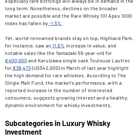
especially rare bottlings will always be in demand in the
long term. Nonetheless, declines on the broader
market are possible and the Rare Whisky 101 Apex 1000
Index has fallen by
-1.5%
.
Yet, world-renowned brands stay on top, Highland Park,
for instance, saw an
11.6%
increase in value, and
notable sales like the Yamazaki 55-year-old for
€400,000
and Karuizawa single cask Toulouse Lautrec
for
€38,473
(US$42,000) in March of last year highlight
the high demand for rare whiskies. According to The
Single Malt Fund, the market’s performance, with a
reported increase in the number of interested
consumers, suggests growing interest and a healthy,
dynamic environment for whisky investments.
Subcategories in Luxury Whisky
Investment