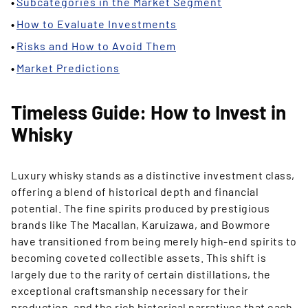
Subcategories in the Market Segment
How to Evaluate Investments
Risks and How to Avoid Them
Market Predictions
Timeless Guide: How to Invest in
Whisky
Luxury whisky stands as a distinctive investment class,
offering a blend of historical depth and financial
potential. The fine spirits produced by prestigious
brands like The Macallan, Karuizawa, and Bowmore
have transitioned from being merely high-end spirits to
becoming coveted collectible assets. This shift is
largely due to the rarity of certain distillations, the
exceptional craftsmanship necessary for their
production, and the rich historical narratives that each