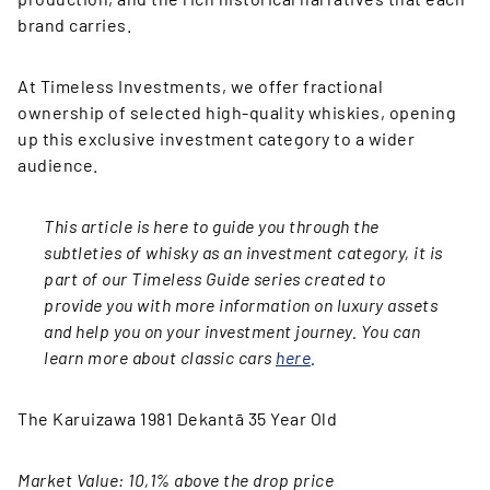
brand carries.
At Timeless Investments, we offer fractional
ownership of selected high-quality whiskies, opening
up this exclusive investment category to a wider
audience.
This article is here to guide you through the
subtleties of whisky as an investment category, it is
part of our Timeless Guide series created to
provide you with more information on luxury assets
and help you on your investment journey. You can
learn more about classic cars
here
.
The Karuizawa 1981 Dekantā 35 Year Old
Market Value: 10,1% above the drop price