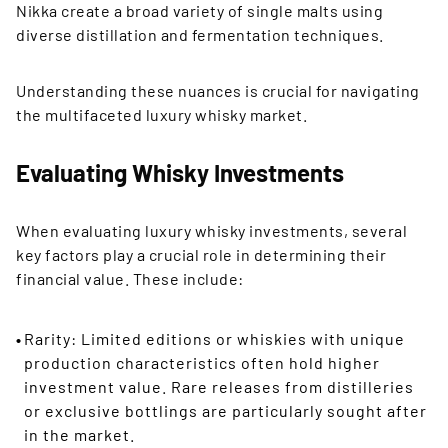
Nikka create a broad variety of single malts using
diverse distillation and fermentation techniques.
Understanding these nuances is crucial for navigating
the multifaceted luxury whisky market.
Evaluating Whisky Investments
When evaluating luxury whisky investments, several
key factors play a crucial role in determining their
financial value. These include:
Rarity: Limited editions or whiskies with unique
production characteristics often hold higher
investment value. Rare releases from distilleries
or exclusive bottlings are particularly sought after
in the market.