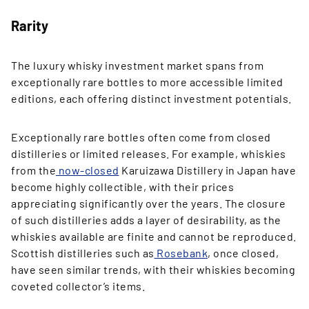
Rarity
The luxury whisky investment market spans from
exceptionally rare bottles to more accessible limited
editions, each offering distinct investment potentials.
Exceptionally rare bottles often come from closed
distilleries or limited releases. For example, whiskies
from the
now-closed
Karuizawa Distillery in Japan have
become highly collectible, with their prices
appreciating significantly over the years. The closure
of such distilleries adds a layer of desirability, as the
whiskies available are finite and cannot be reproduced.
Scottish distilleries such as
Rosebank
, once closed,
have seen similar trends, with their whiskies becoming
coveted collector’s items.