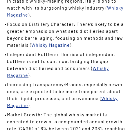
in classic whisky-making regions. Italy is one to
watch with its burgeoning whisky industry (
Whisky
Magazine
).
Focus on Distillery Character: There’s likely to be a
greater emphasis on what sets distilleries apart
beyond barrel aging, focusing on methods and raw
materials (
Whisky Magazine
).
Independent Bottlers: The rise of independent
bottlers is set to continue, bridging the gap
between distilleries and consumers (
Whisky
Magazine
).
Increasing Transparency:Brands, especially newer
ones, are expected to be more transparent about
their liquid, processes, and provenance (
Whisky
Magazine
).
Market Growth: The global whisky market is
expected to grow at a compounded annual growth
rate (CAGR) of 6% between 2021 and 2031, reaching