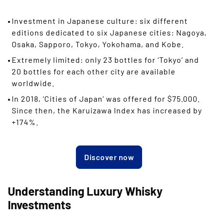
Investment in Japanese culture: six different
editions dedicated to six Japanese cities: Nagoya,
Osaka, Sapporo, Tokyo, Yokohama, and Kobe.
Extremely limited: only 23 bottles for ‘Tokyo’ and
20 bottles for each other city are available
worldwide.
In 2018, ‘Cities of Japan’ was offered for $75.000.
Since then, the Karuizawa Index has increased by
+174%.
Discover now
Understanding Luxury Whisky
Investments