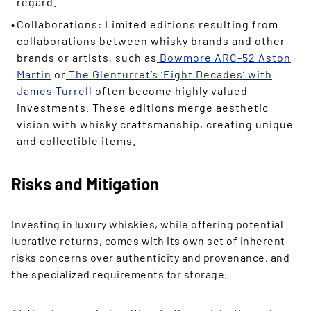
regard.
Collaborations: Limited editions resulting from
collaborations between whisky brands and other
brands or artists, such as
Bowmore ARC-52 Aston
Martin
or
The Glenturret’s ‘Eight Decades’ with
James Turrell
often become highly valued
investments. These editions merge aesthetic
vision with whisky craftsmanship, creating unique
and collectible items.
Risks and Mitigation
Investing in luxury whiskies, while offering potential
lucrative returns, comes with its own set of inherent
risks concerns over authenticity and provenance, and
the specialized requirements for storage.