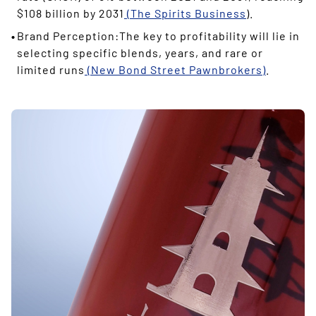
$108 billion by 2031
(The Spirits Business
).
Brand Perception:The key to profitability will lie in
selecting specific blends, years, and rare or
limited runs
(New Bond Street Pawnbrokers)
.