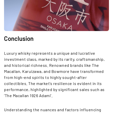
Conclusion
Luxury whisky represents a unique and lucrative
investment class, marked by its rarity, craftsmanship,
and historical richness. Renowned brands like The
Macallan, Karuizawa, and Bowmore have transformed
from high-end spirits to highly sought-after
collectibles. The market’s resilience is evident in its
performance, highlighted by significant sales such as
‘The Macallan 1926 Adami’.
Understanding the nuances and factors influencing