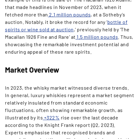
that made headlines in November of 2023, when it
fetched more than
2.1 million pounds
, at a Sotheby’s
auction. Notably, it broke the record for any ‘
bottle of
spirits or wine sold at auction
,’ previously held by ‘The
Macallan 1926 Fine and Rare’ at
1.5 million pounds
. Thus,
showcasing the remarkable investment potential and
enduring appeal of these rare spirits.
Market Overview
In 2023, the whisky market witnessed diverse trends.
In general, luxury whiskies represent a market segment
relatively insulated from standard economic
fluctuations, often showing remarkable growth, as
illustrated by its
+322%
rise over the last decade
according to the Knight Frank report (Q2, 2023).
Experts emphasise that recognised brands and