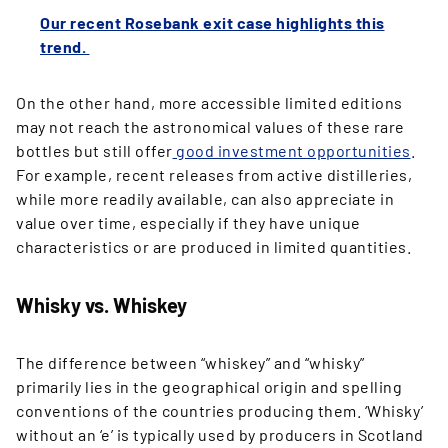
Our recent Rosebank exit case highlights this
trend.
On the other hand, more accessible limited editions
may not reach the astronomical values of these rare
bottles but still offer
good investment opportunities
.
For example, recent releases from active distilleries,
while more readily available, can also appreciate in
value over time, especially if they have unique
characteristics or are produced in limited quantities.
Whisky vs. Whiskey
The difference between “whiskey” and “whisky”
primarily lies in the geographical origin and spelling
conventions of the countries producing them. ‘Whisky’
without an ‘e’ is typically used by producers in Scotland