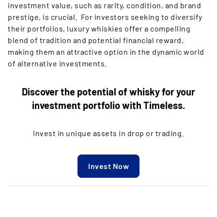
investment value, such as rarity, condition, and brand
prestige, is crucial. For investors seeking to diversify
their portfolios, luxury whiskies offer a compelling
blend of tradition and potential financial reward,
making them an attractive option in the dynamic world
of alternative investments.
Discover the potential of whisky for your
investment portfolio with Timeless.
Invest in unique assets in drop or trading.
Invest Now