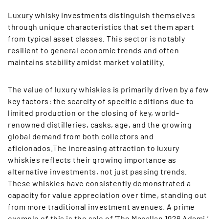
Luxury whisky investments distinguish themselves
through unique characteristics that set them apart
from typical asset classes. This sector is notably
resilient to general economic trends and often
maintains stability amidst market volatility.
The value of luxury whiskies is primarily driven by a few
key factors: the scarcity of specific editions due to
limited production or the closing of key, world-
renowned distilleries, casks, age, and the growing
global demand from both collectors and
aficionados.The increasing attraction to luxury
whiskies reflects their growing importance as
alternative investments, not just passing trends.
These whiskies have consistently demonstrated a
capacity for value appreciation over time, standing out
from more traditional investment avenues. A prime
example of this is the sale of ‘The Macallan 1926 Adami,’