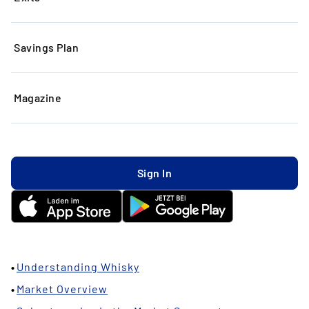
Savings Plan
Magazine
Sign In
10.01.2024
In this article:
Understanding Whisky
Market Overview