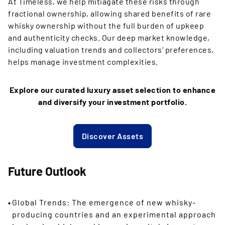
At Timeless, we help mitiagate these risks through
fractional ownership, allowing shared benefits of rare
whisky ownership without the full burden of upkeep
and authenticity checks. Our deep market knowledge,
including valuation trends and collectors’ preferences,
helps manage investment complexities.
Explore our curated luxury asset selection to enhance
and diversify your investment portfolio.
Discover Assets
Future Outlook
Global Trends: The emergence of new whisky-
producing countries and an experimental approach