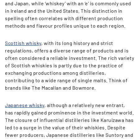
and Japan, while ‘whiskey’ with an ‘e’ is commonly used
in Ireland and the United States. This distinction in
spelling often correlates with different production
methods and flavour profiles unique to each region.
Scottish whisky
, with its long history and strict
regulations, offers a diverse range of products and is
often considered a reliable investment. The rich variety
of Scottish whiskies is partly due to the practice of
exchanging productions among distilleries,
contributing to a wide range of single malts. Think of
brands like The Macallan and Bowmore.
Japanese whisky
, although a relatively new entrant,
has rapidly gained prominence in the investment world.
The closure of influential distilleries like Karuizawa has
led to a surge in the value of their whiskies. Despite
fewer producers, Japanese distilleries like Suntory and