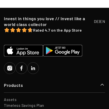
Invest in things you love // Invest like a
DE
|
EN
world class collector
Rated 4.7 on the App Store
Products
Assets
Timeless Savings Plan