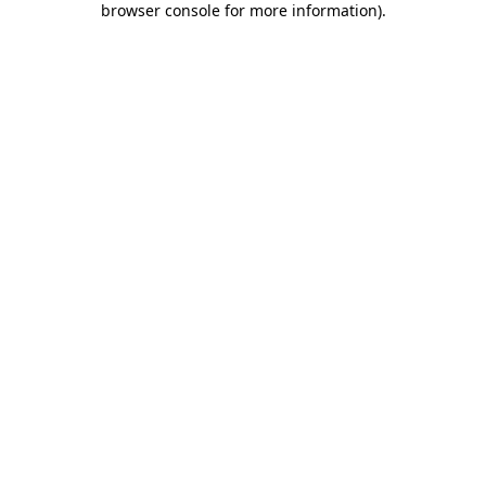
browser console for more information)
.