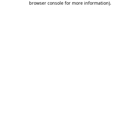
browser console for more information)
.