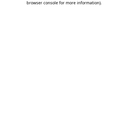
browser console for more information)
.