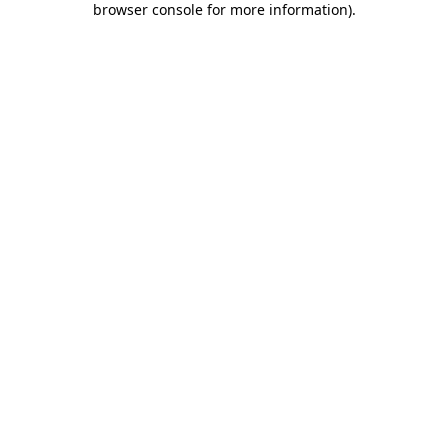
browser console for more information)
.