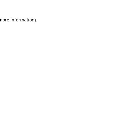
more information)
.