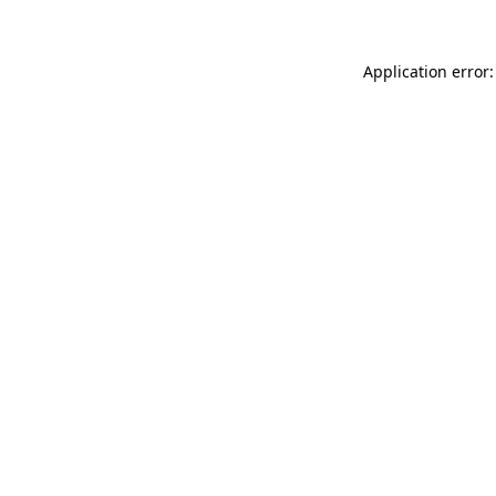
Application error: