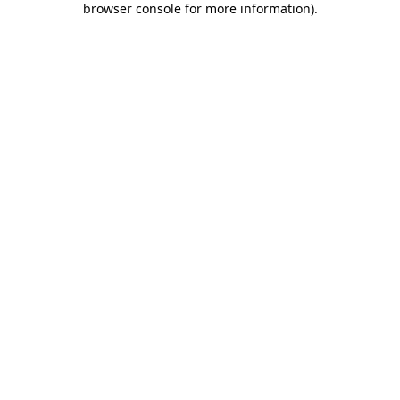
browser console for more information)
.