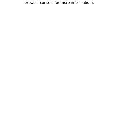
browser console for more information)
.