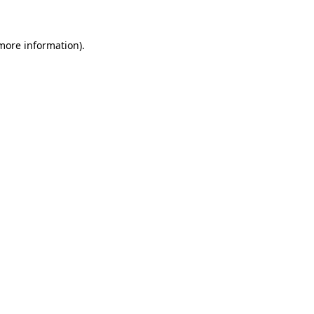
more information)
.