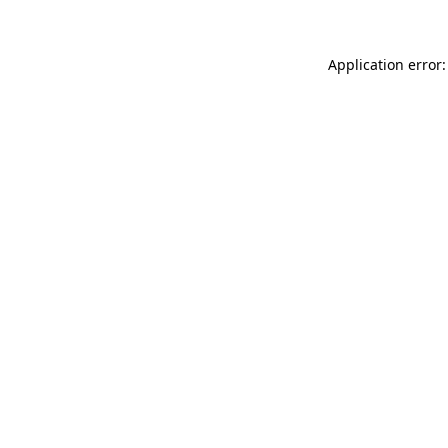
Application error: