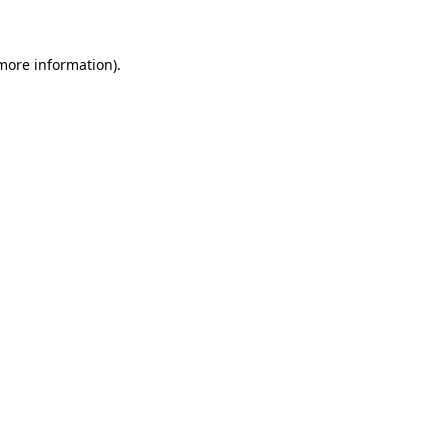
more information)
.