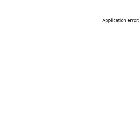
Application error: