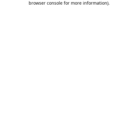
browser console for more information)
.