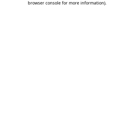
browser console for more information)
.