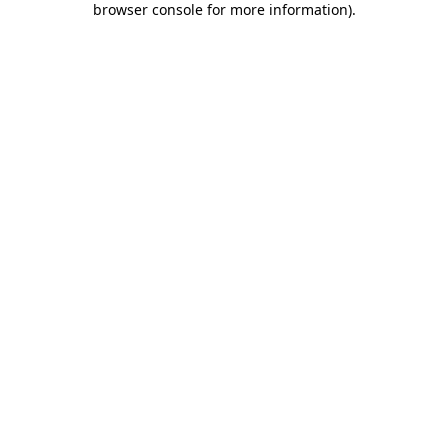
browser console for more information)
.