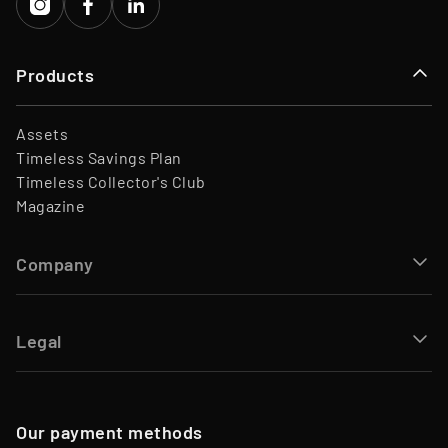
Products
Assets
Timeless Savings Plan
Timeless Collector's Club
Magazine
Company
Legal
Our payment methods