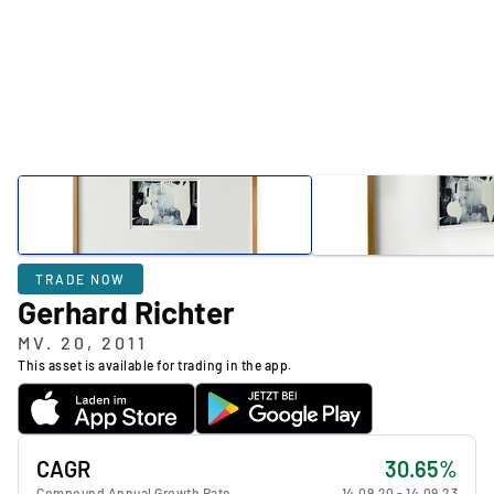
TRADE NOW
Gerhard Richter
MV. 20, 2011
This asset is available for trading in the app.
CAGR
30.65%
Compound Annual Growth Rate
14.09.20
-
14.09.23