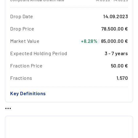
Drop Date
14.09.2023
Drop Price
78,500.00 €
Market Value
+8.28%
|
85,000.00 €
Expected Holding Period
3 - 7 years
Fraction Price
50.00 €
Fractions
1,570
Key Definitions
...