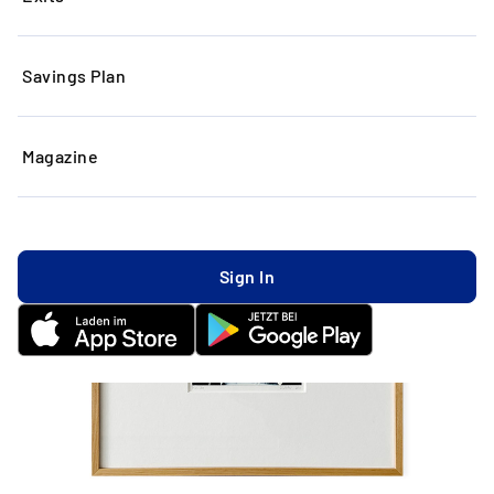
Savings Plan
Magazine
Sign In