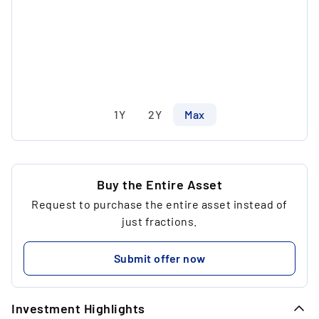
1Y
2Y
Max
Buy the Entire Asset
Request to purchase the entire asset instead of
just fractions.
Submit offer now
Investment Highlights