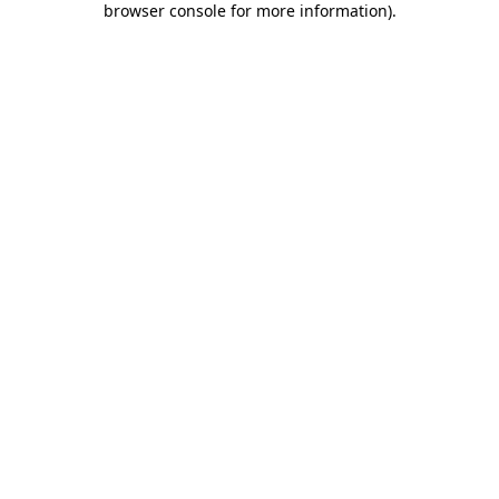
browser console for more information)
.