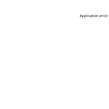
Application error: