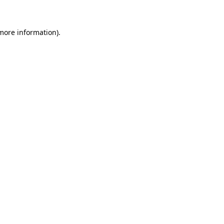
more information)
.