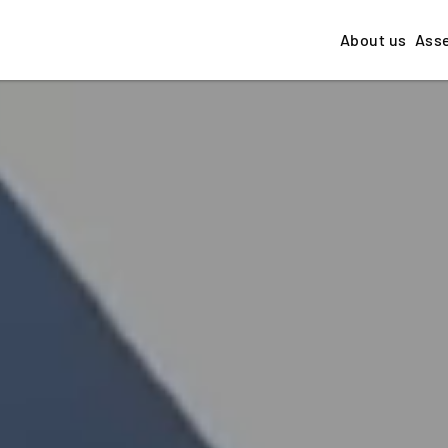
About us
Ass