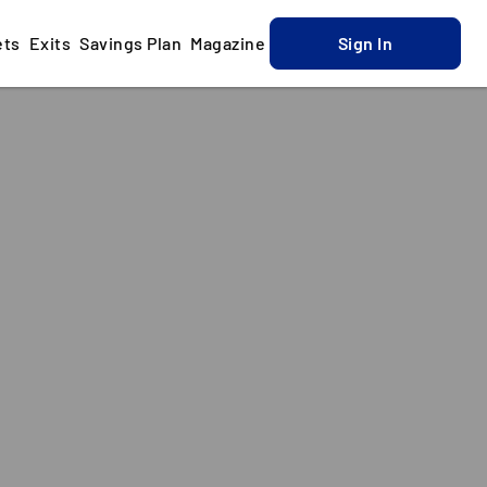
ets
Exits
Savings Plan
Magazine
Sign In