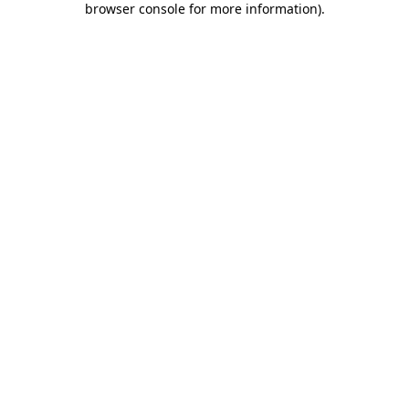
browser console for more information)
.