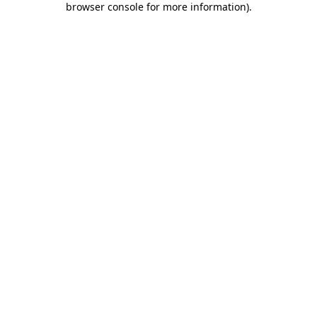
browser console for more information)
.