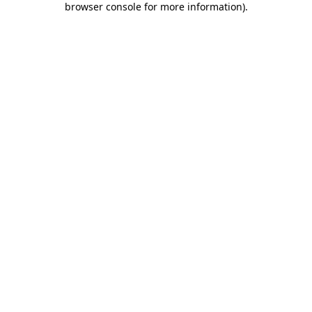
browser console for more information)
.