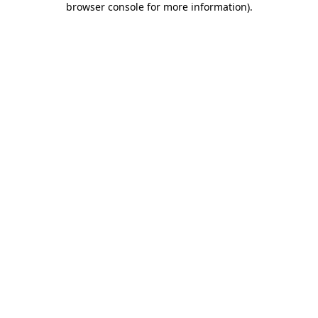
browser console for more information)
.