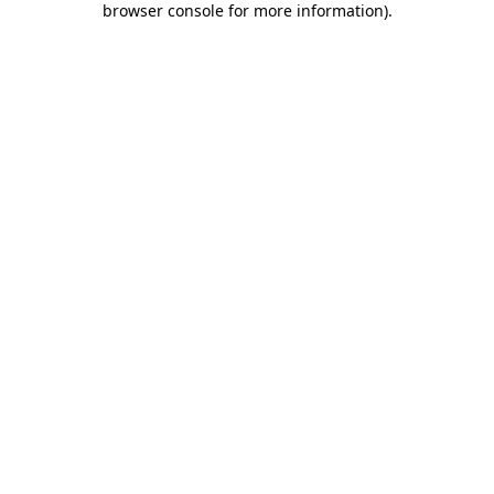
browser console for more information)
.