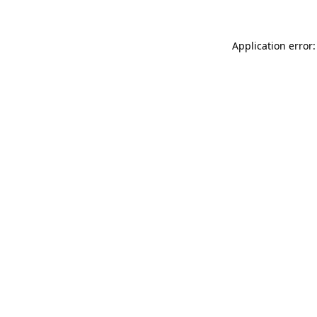
Application error: