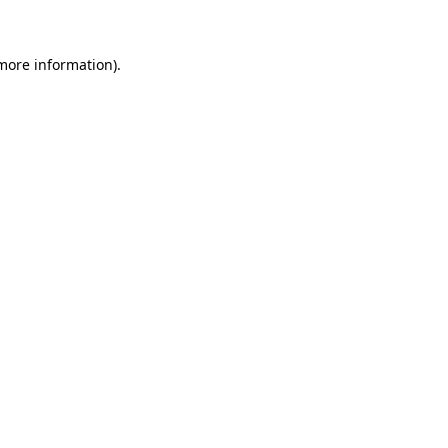
more information)
.