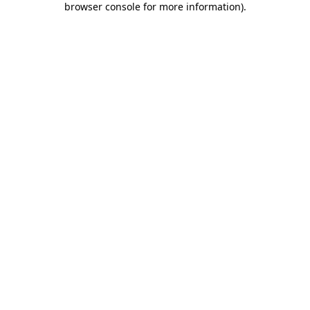
browser console for more information)
.