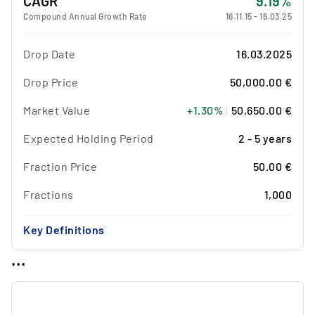
CAGR
9.19%
Compound Annual Growth Rate
16.11.15
-
16.03.25
Drop Date
16.03.2025
Drop Price
50,000.00 €
Market Value
+1.30%
|
50,650.00 €
Expected Holding Period
2 - 5 years
Fraction Price
50.00 €
Fractions
1,000
Key Definitions
...