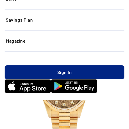
Savings Plan
Magazine
Sign In