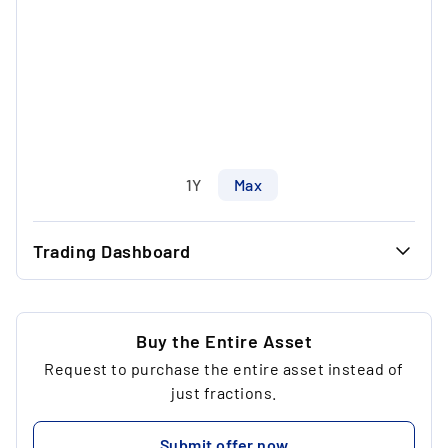
1Y
Max
Trading Dashboard
...
37.20 €
...
37.20 €
Buy the Entire Asset
Request to purchase the entire asset instead of
...
1
just fractions.
...
186.00 €
Submit offer now