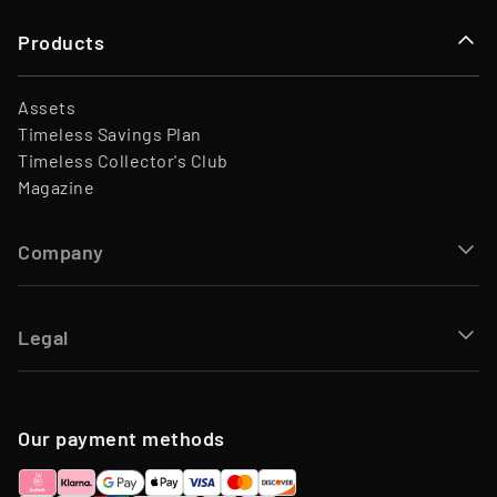
Products
Assets
Timeless Savings Plan
Timeless Collector's Club
Magazine
Company
Legal
Our payment methods