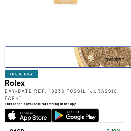
TRADE NOW
Rolex
DAY-DATE REF. 18238 FOSSIL "JURASSIC
PARK"
This asset is available for trading in the app.