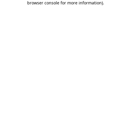
browser console for more information)
.