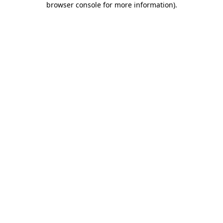
browser console for more information)
.