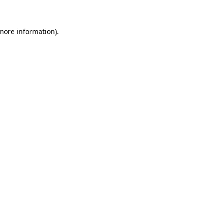
more information)
.