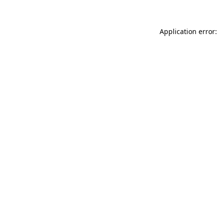
Application error: