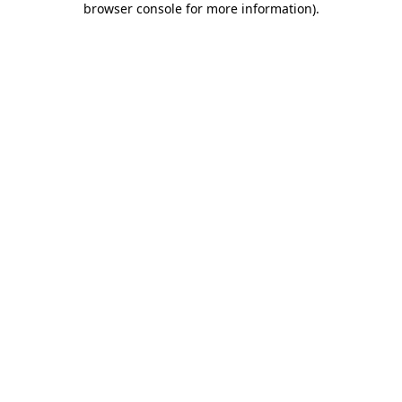
browser console for more information)
.