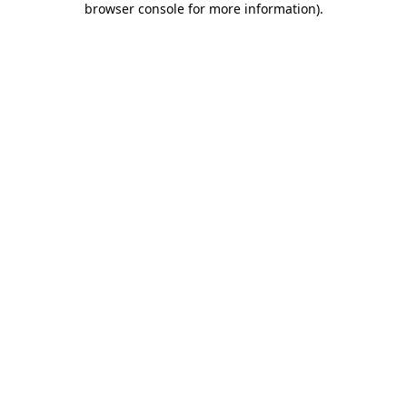
browser console for more information)
.