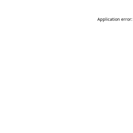
Application error: