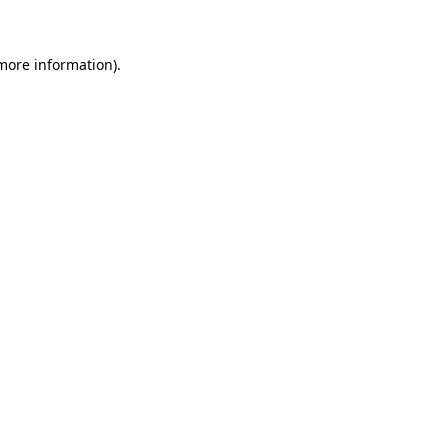
more information)
.