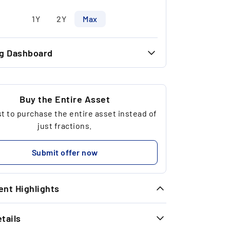
1Y
2Y
Max
ng Dashboard
43.52 €
32.06 €
Buy the Entire Asset
 to purchase the entire asset instead of
9
just fractions.
381.68 €
Submit offer now
nt Highlights
tails
year performance reference year 2014:
30.72%.