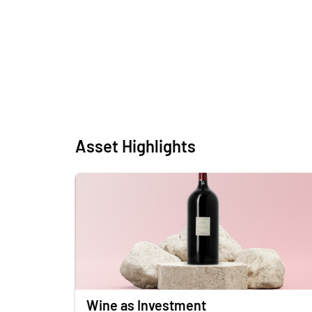
Asset Highlights
Wine as Investment