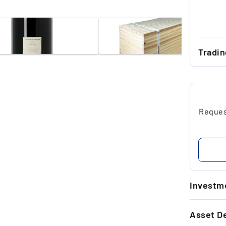
Tradi
...
...
Request
...
...
...
Investme
1.
Asset De
5-
+