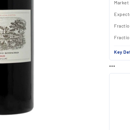
Market
Expect
Fractio
Fracti
Key Def
...