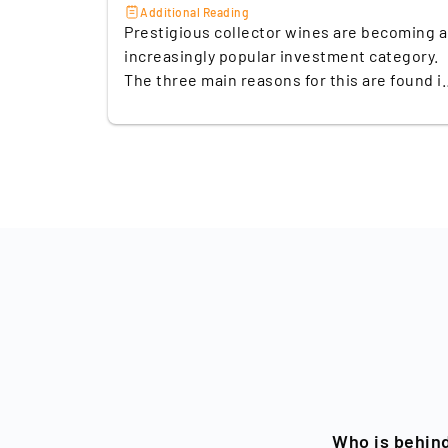
Additional Reading
Prestigious collector wines are becoming 
increasingly popular investment category.
The three main reasons for this are found i
their limited availability and the growing
global demand for luxury goods, especially
from emerging markets such as China. In
addition, the ability of fine wines to develo
their full flavour only after years
contributes to their steady increase in val
over time. A look at the best-known indices
illustrates the market potential: according
to the Knight Frank Wealth Report Q2/2023
wine is the second-best performing asset
class with a price increase of +149% in the
last 10 years. The Fine Wine 100 Index of th
London wine exchange Liv-ex has also
shown a robust performance in recent
years. In the coronavirus year 2021, the
Who is behin