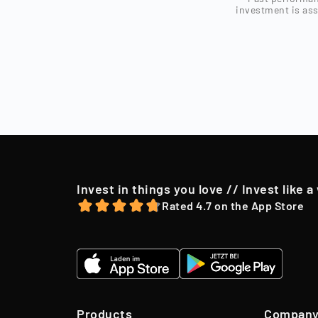
Investors can o
invested with
investment is ass
investors.
Sell
After a holding
market conditio
to their shareh
offer, we may o
Invest in things you love // Invest like a
Rated 4.7 on the App Store
Products
Compan