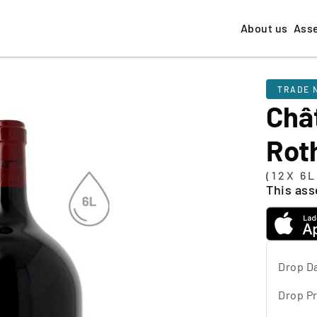
About us
Ass
TRADE 
Châ
Rot
(12X 6
This asse
Drop D
Drop Pr