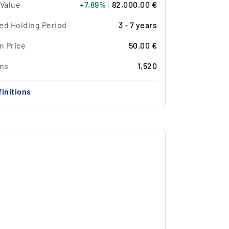
 Value
+7.89%
|
82,000.00 €
ed Holding Period
3 - 7 years
n Price
50.00 €
ons
1,520
initions