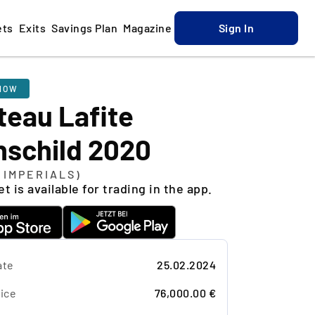
ets
Exits
Savings Plan
Magazine
Sign In
NOW
teau Lafite
hschild 2020
L IMPERIALS)
t is available for trading in the app.
ate
25.02.2024
ice
76,000.00 €