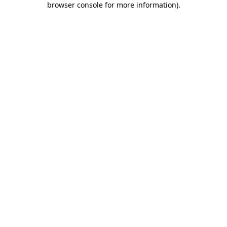
browser console for more information)
.