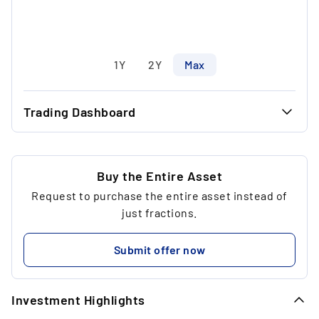
1Y
2Y
Max
Trading Dashboard
...
40.71 €
...
40.71 €
Buy the Entire Asset
Request to purchase the entire asset instead of
...
1
just fractions.
...
40.71 €
Submit offer now
...
Investment Highlights