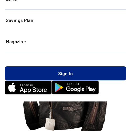
Savings Plan
Magazine
Sign In