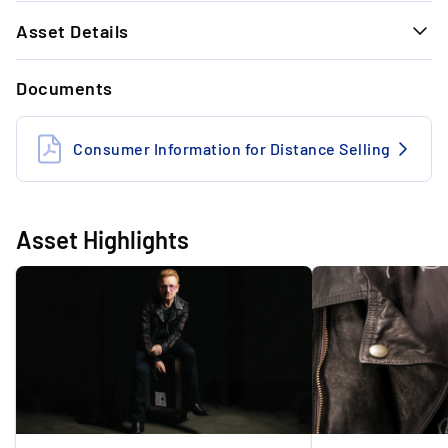
1.
Asset Details
The market value is 13% above the drop price.
GENERAL INFORMATION
Documents
Designer
Rick Owens
2.
Extremely rare: Since 2008 no jacket of Bono
(U2) has been on the market
Artist
Bono
Consumer Information for Distance Selling
Band
U2
3.
Unique piece by designer Rick Owens: Stage
Type
Leather Jacket
worn and signed by Bono (U2)
Asset Highlights
Highlight
Worn and Signed
Year
2015
Exclusivity
1/1
Tour
iNNOCENCE + eXPERIENCE
Condition
Very Good Worn