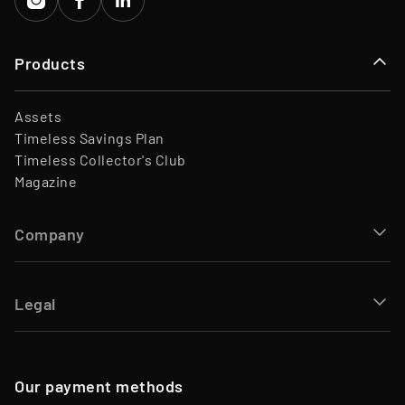
Products
Assets
Timeless Savings Plan
Timeless Collector's Club
Magazine
Company
Legal
Our payment methods