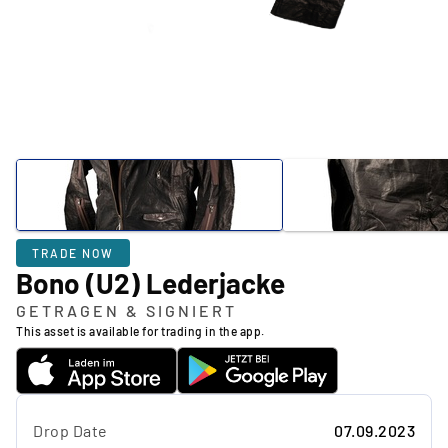
TRADE NOW
Bono (U2) Lederjacke
GETRAGEN & SIGNIERT
This asset is available for trading in the app.
Drop Date
07.09.2023