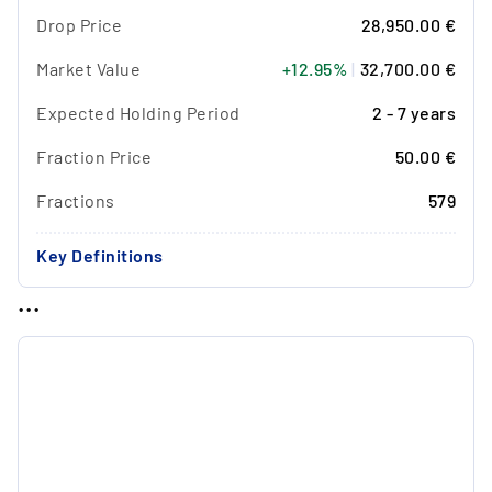
Drop Price
28,950.00 €
Market Value
+12.95%
|
32,700.00 €
Expected Holding Period
2 - 7 years
Fraction Price
50.00 €
Fractions
579
Key Definitions
...