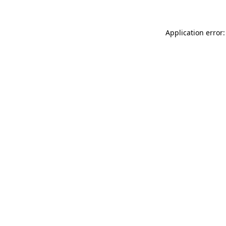
Application error: