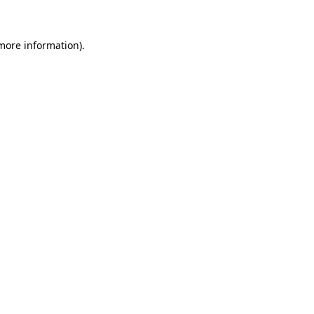
more information)
.