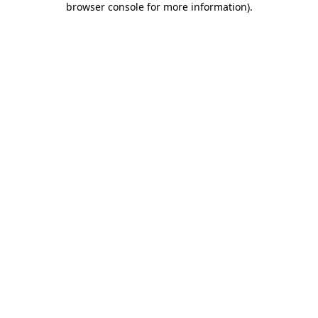
browser console for more information)
.