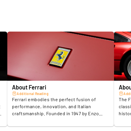
Engine si
4.
L
Top speed
i
e
Accelerat
t
Fuel type
Transmis
5.
R
p
Number o
c
y
Drive typ
1
Number o
About Ferrari
Abou
Additional Reading
Addi
Vehicle w
Ferrari embodies the perfect fusion of
The F
t
performance, innovation, and Italian
class
Number o
craftsmanship. Founded in 1947 by Enzo
histo
Ferrari, the brand has become synonymous
6,068 
Colour (b
with luxury and the relentless pursuit of
out. 