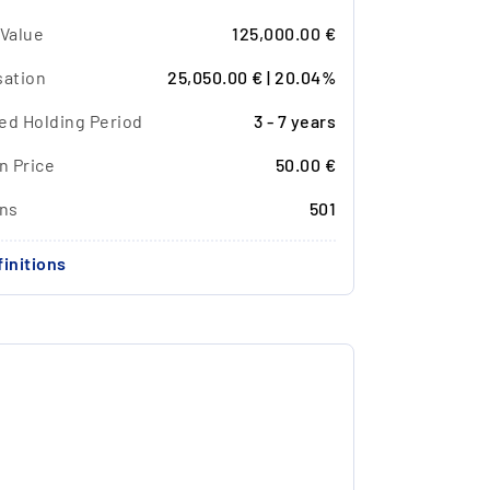
 Value
125,000.00 €
sation
25,050.00 € | 20.04%
ed Holding Period
3 - 7 years
n Price
50.00 €
ons
501
initions