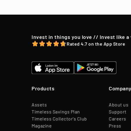
to their shareh
offer, we may o
Invest in things you love // Invest like a
Rated 4.7 on the App Store
Products
Compan
Assets
About us
Timeless Savings Plan
Support
Timeless Collector's Club
Careers
Magazine
Press