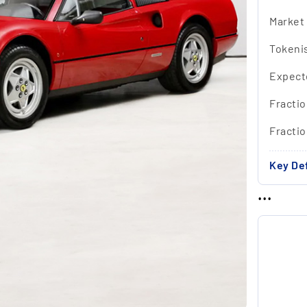
Market
Tokeni
Expect
Fractio
Fracti
Key Def
...