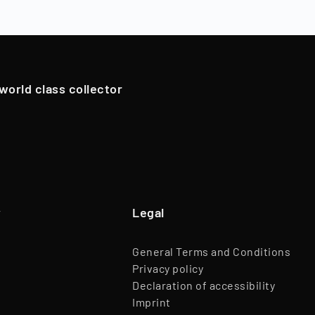
oldings. However, in exceptional cases, if we have an attrac
Team
45 Employees
pportunistically sell Collectibles below a 12-month holding p
Website
www.timeless.investments
EQT Ventures, C3 EOS VC,
 world class collector
Investors
Porsche Ventures, LA ROCA Capital
y
Legal
General Terms and Conditions
Privacy policy
Declaration of accessibility
Imprint