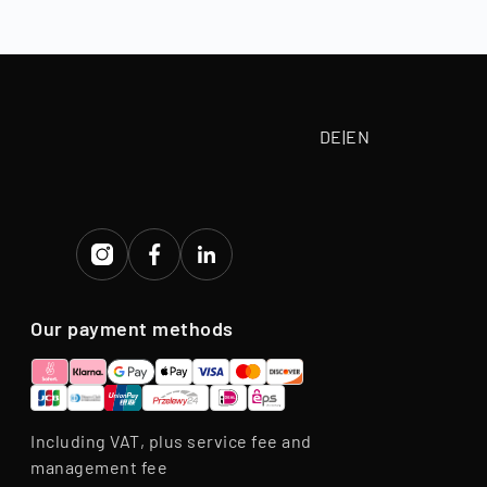
tive purchase
eriod.
DE
|
EN
Our payment methods
Including VAT, plus service fee and
management fee