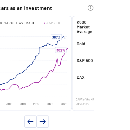
INFORMATION
kenise €99,950.00 of this asset. After
cars as an Investment
e year, we can now tokenise the
e
Targa
maining value (part 2) - and offer you the
1989
portunity to invest at the original drop
ice.
km)
21500
y
Yes
imited Production: With only 6,068 units
Year)
2021
ver produced, the Ferrari 328 GTS is a
oveted model with a high degree of
owner(s)
3
arity.
f delivery
Italy
er (PS)
271
op Condition: The car is completely
riginal, checkbook-maintained, and
ue (Nm)
304
ocumented with a rating of 1-/2+ in the
xpert report.
8