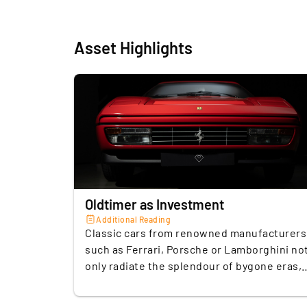
Asset Highlights
Oldtimer as Investment
Additional Reading
Classic cars from renowned manufacturers
such as Ferrari, Porsche or Lamborghini no
only radiate the splendour of bygone eras,
but are also suitable as an alternative
investment. Due to the limited supply of