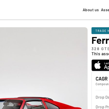
About us
Ass
TRADE 
Ferr
328 GT
This asse
CAGR
Compound
Drop D
Drop Pr