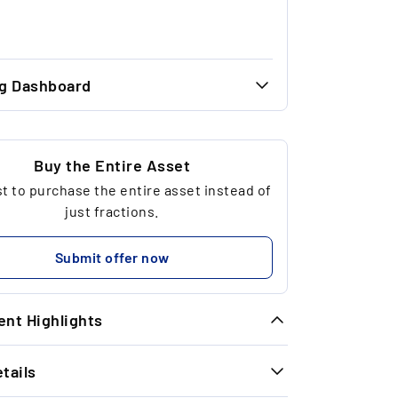
ng Dashboard
46.00 €
46.00 €
Buy the Entire Asset
 to purchase the entire asset instead of
1
just fractions.
92.00 €
Submit offer now
nt Highlights
tails
ique Opportunity: Due to regulatory
strictions, we were initially only able to