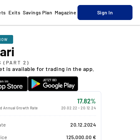
ets
Exits
Savings Plan
Magazine
Sign In
NOW
ari
S (PART 2)
t is available for trading in the app.
17.82%
 Annual Growth Rate
20.02.22
-
20.12.24
ate
20.12.2024
ice
125,000.00 €