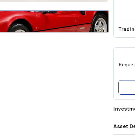
Tradi
...
...
Request
...
...
...
Investme
1.
Asset De
Un
re