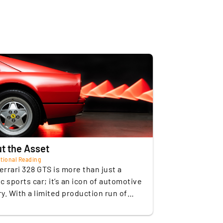
ze (ccm)
3185
ow Mileage: It has only 21,500 km since
 (kph)
263
ts first registration in 1989, which is an
xceptionally low mileage for a vehicle of
ion (0-100 km/h)
5,9
his age.
Petrol
sion
Manual transmission
ising Market Value: Prices for well-
reserved examples have seen a
f gears
5
ontinuous increase in value in recent
ears, with auction results of up to EUR
e
Rear-wheel drive
84,000.
f seats
2
t the Asset
tional Reading
eight (kg)
1270
errari 328 GTS is more than just a
ic sports car; it’s an icon of automotive
f doors
2
ry. With a limited production run of
units, its rarity and rich heritage stand
ody)
Rosso Corsa
This vehicle embodies the