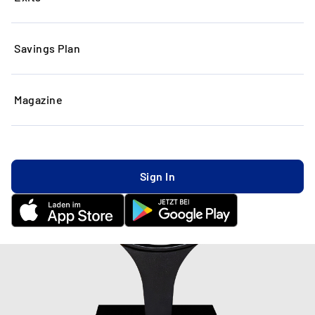
Savings Plan
Magazine
Sign In