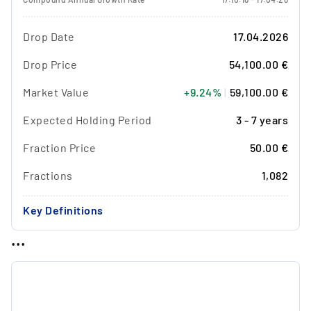
Drop Date
17.04.2026
Drop Price
54,100.00 €
Market Value
+9.24%
|
59,100.00 €
Expected Holding Period
3 - 7 years
Fraction Price
50.00 €
Fractions
1,082
Key Definitions
...