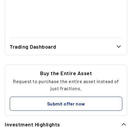
Trading Dashboard
...
40.97 €
...
40.97 €
Buy the Entire Asset
Request to purchase the entire asset instead of
...
1
just fractions.
...
40.97 €
Submit offer now
...
Investment Highlights