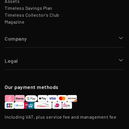
Assets
Timeless Savings Plan
Timeless Collector's Club
Magazine
Company
Legal
Our payment methods
Including VAT, plus service fee and management fee