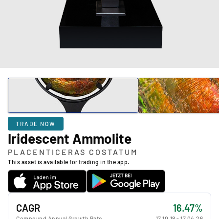
TRADE NOW
Iridescent Ammolite
PLACENTICERAS COSTATUM
This asset is available for trading in the app.
CAGR
16.47%
Compound Annual Growth Rate
17.10.18
-
17.04.26