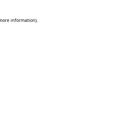
more information)
.