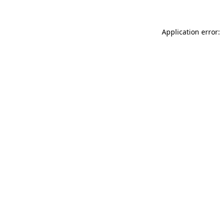
Application error: