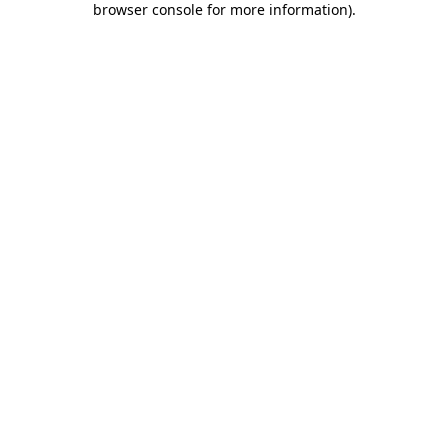
browser console for more information)
.