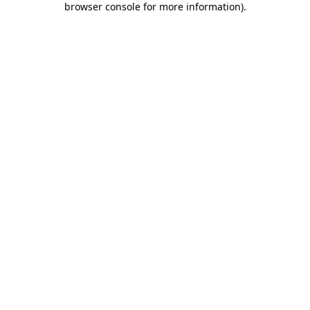
browser console for more information)
.